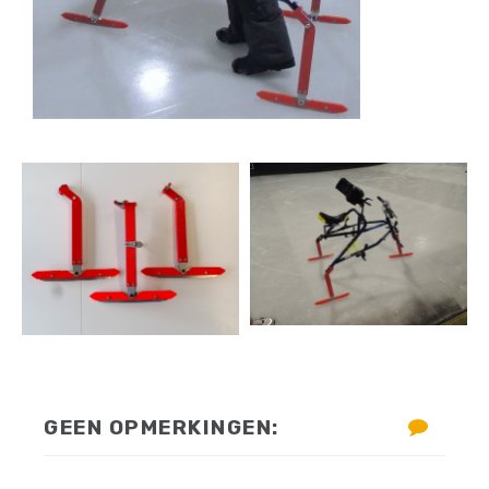
GEEN OPMERKINGEN: