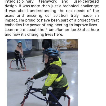
interdisciplinary teamwork and user-centered
design. It was more than just a technical challenge;
it was about understanding the real needs of the
users and ensuring our solution truly made an
impact. I’m proud to have been part of a project that
embodies the power of engineering to improve lives.
Learn more about the FrameRunner Ice Skates
here
and how it’s changing lives
here
.