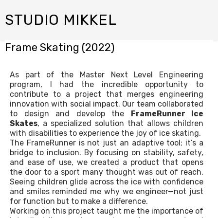
STUDIO MIKKEL
Frame Skating (2022)
As part of the Master Next Level Engineering
program, I had the incredible opportunity to
contribute to a project that merges engineering
innovation with social impact. Our team collaborated
to design and develop the
FrameRunner Ice
Skates
, a specialized solution that allows children
with disabilities to experience the joy of ice skating.
The FrameRunner is not just an adaptive tool; it’s a
bridge to inclusion. By focusing on stability, safety,
and ease of use, we created a product that opens
the door to a sport many thought was out of reach.
Seeing children glide across the ice with confidence
and smiles reminded me why we engineer—not just
for function but to make a difference.
Working on this project taught me the importance of